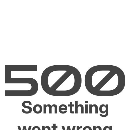
Something
went wrong