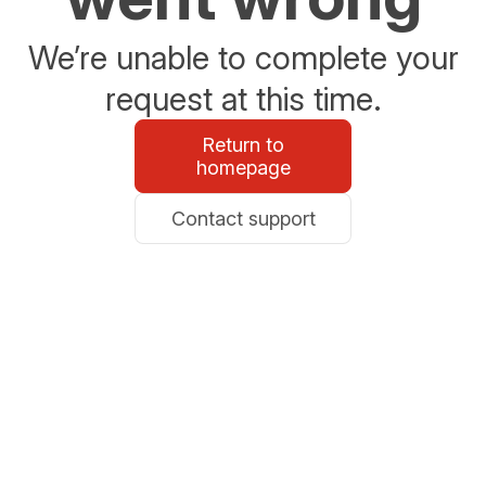
We’re unable to complete your
request at this time.
Return to
homepage
Contact support