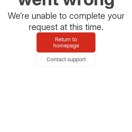
We’re unable to complete your
request at this time.
Return to
homepage
Contact support