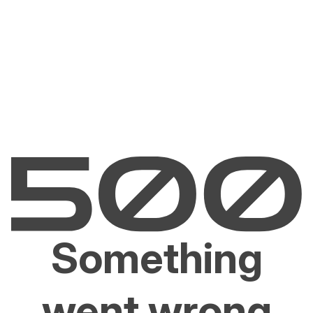
Something
went wrong