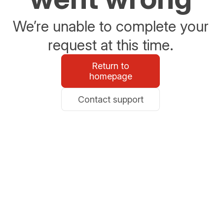
We’re unable to complete your
request at this time.
Return to
homepage
Contact support