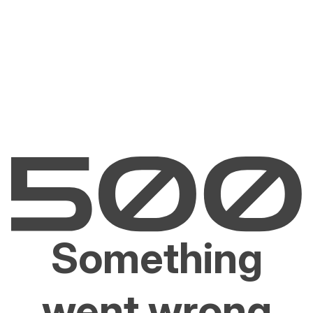
Something
went wrong