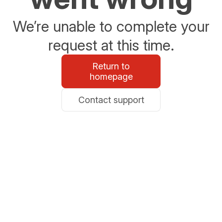
We’re unable to complete your
request at this time.
Return to
homepage
Contact support