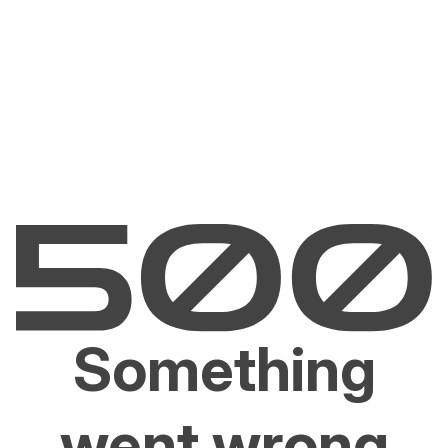
Something
went wrong