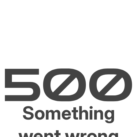
Something
went wrong