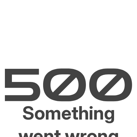
Something
went wrong