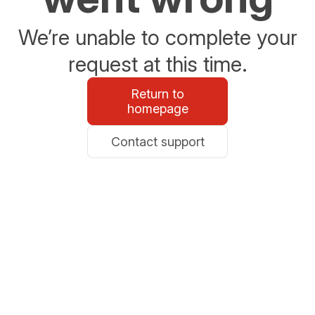
We’re unable to complete your
request at this time.
Return to
homepage
Contact support