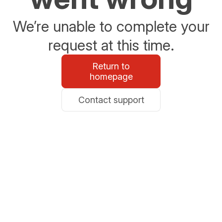
We’re unable to complete your
request at this time.
Return to
homepage
Contact support