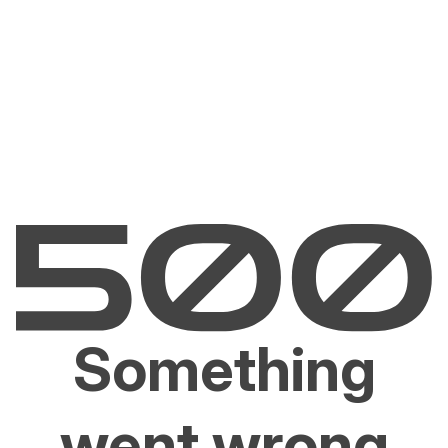
Something
went wrong