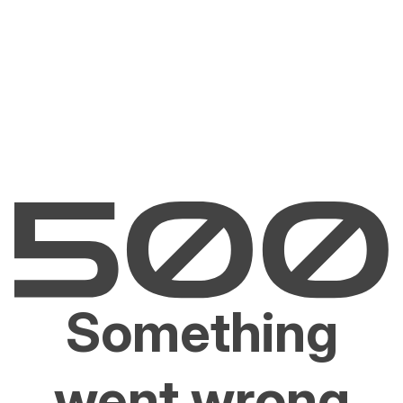
Something
went wrong