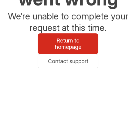
We’re unable to complete your
request at this time.
Return to
homepage
Contact support