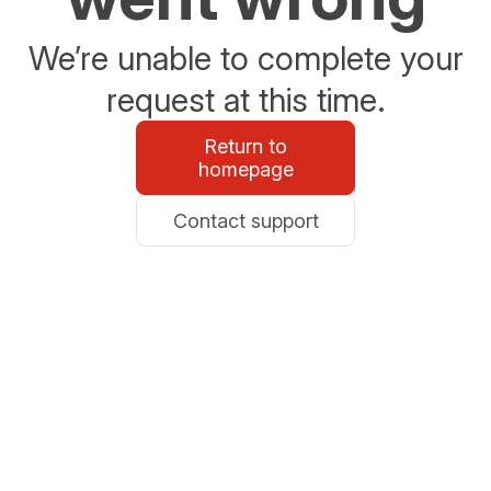
We’re unable to complete your
request at this time.
Return to
homepage
Contact support