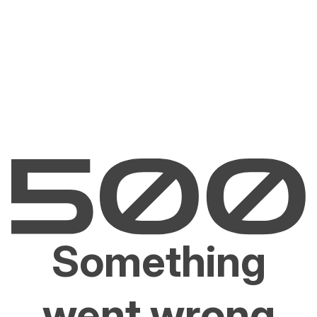
Something
went wrong