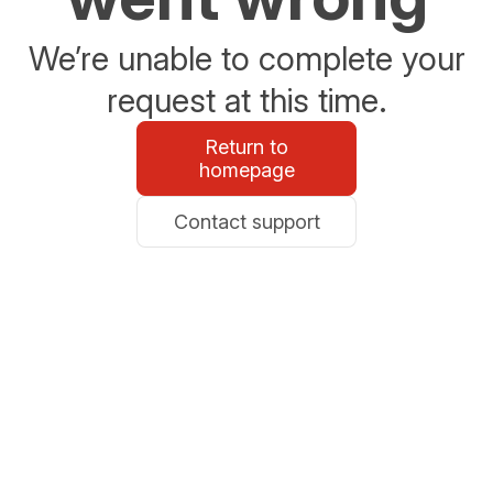
We’re unable to complete your
request at this time.
Return to
homepage
Contact support