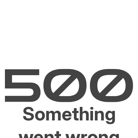
Something
went wrong