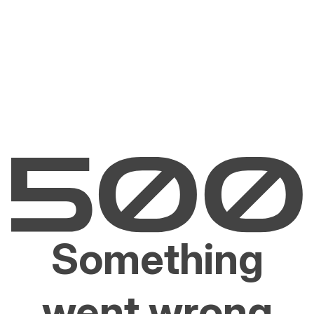
Something
went wrong