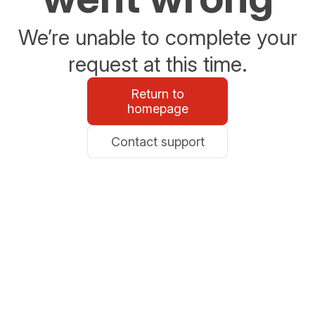
We’re unable to complete your
request at this time.
Return to
homepage
Contact support