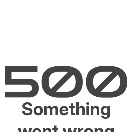
Something
went wrong