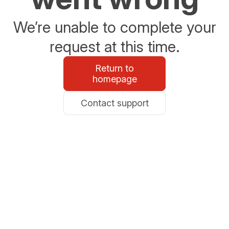
We’re unable to complete your
request at this time.
Return to
homepage
Contact support