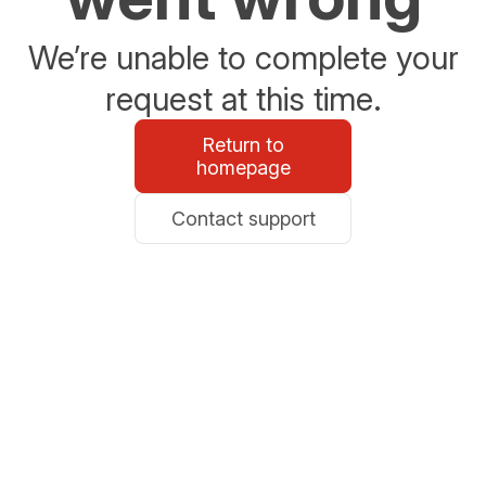
We’re unable to complete your
request at this time.
Return to
homepage
Contact support