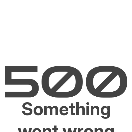
Something
went wrong