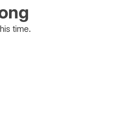
rong
his time.