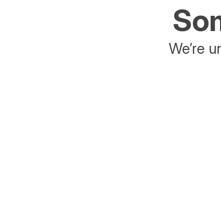
Som
We’re un