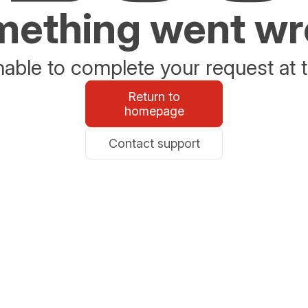
ething went w
able to complete your request at t
Return to
homepage
Contact support