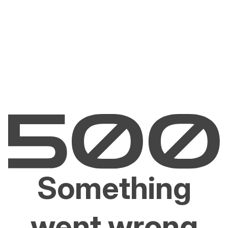
Something
went wrong