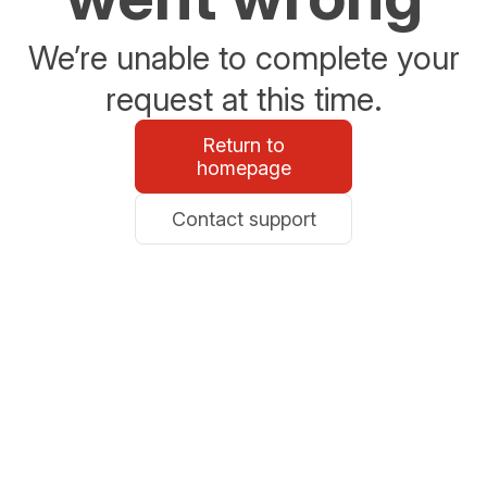
We’re unable to complete your
request at this time.
Return to
homepage
Contact support