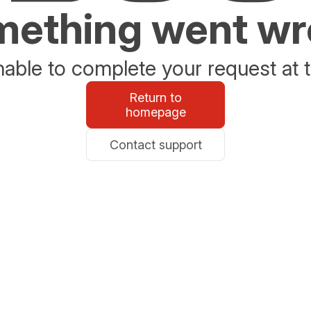
ething went w
able to complete your request at t
Return to
homepage
Contact support