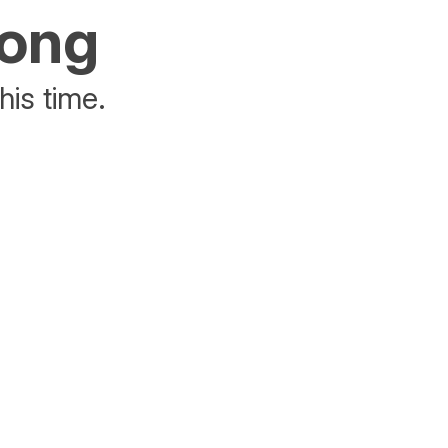
rong
his time.