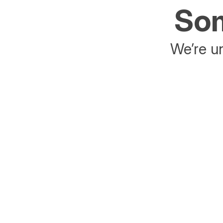
Som
We’re un