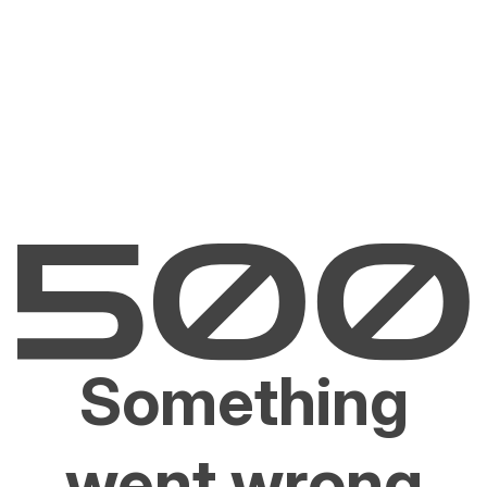
Something
went wrong