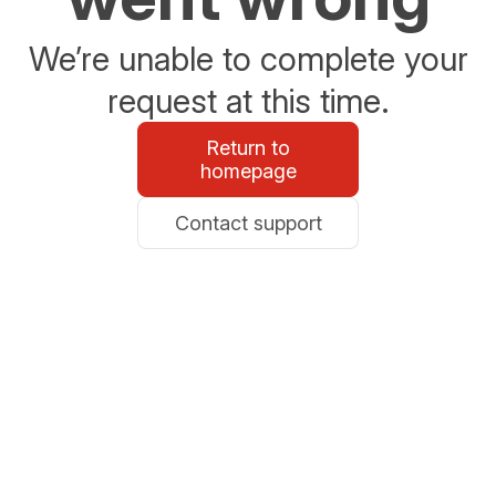
We’re unable to complete your
request at this time.
Return to
homepage
Contact support