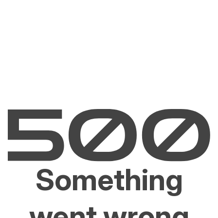
Something
went wrong