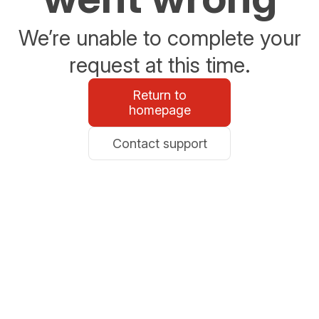
We’re unable to complete your
request at this time.
Return to
homepage
Contact support