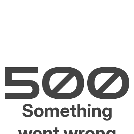
Something
went wrong