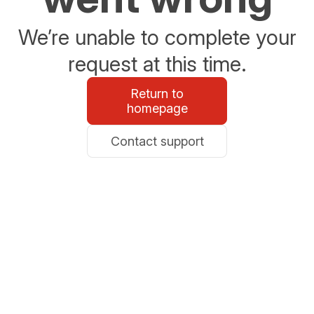
We’re unable to complete your
request at this time.
Return to
homepage
Contact support