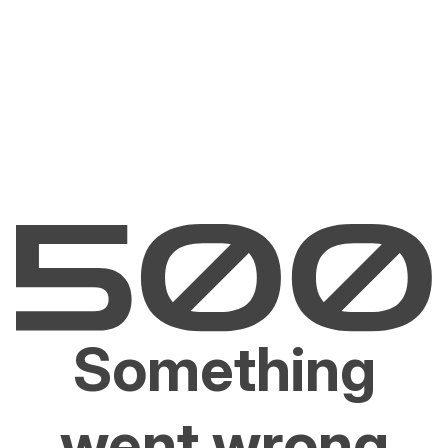
Something
went wrong