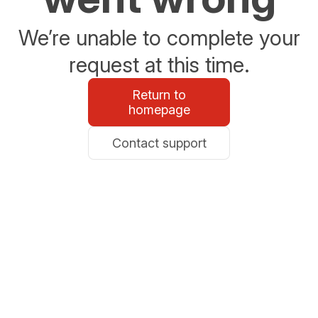
We’re unable to complete your
request at this time.
Return to
homepage
Contact support