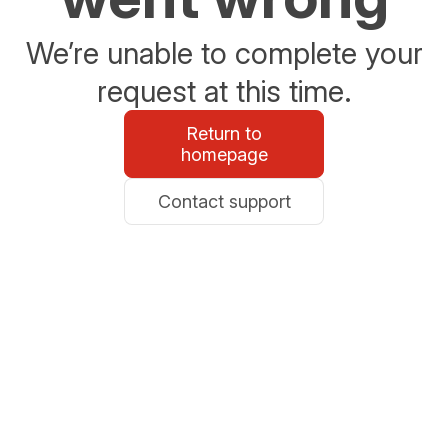
We’re unable to complete your
request at this time.
Return to
homepage
Contact support