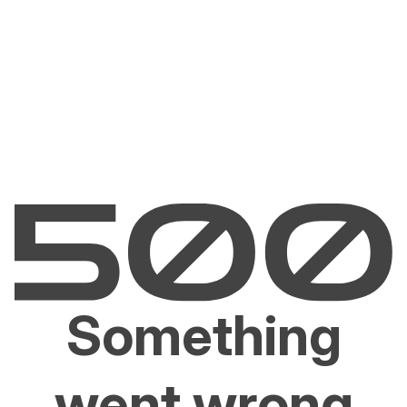
Something
went wrong