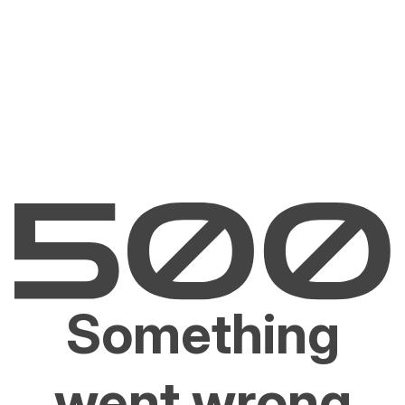
Something
went wrong