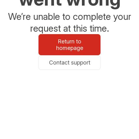
We’re unable to complete your
request at this time.
Return to
homepage
Contact support