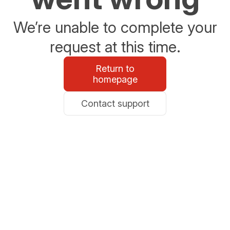
We’re unable to complete your
request at this time.
Return to
homepage
Contact support