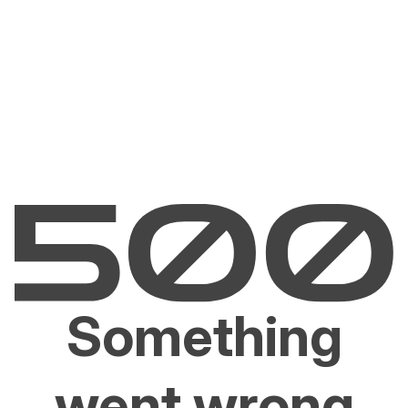
Something
went wrong