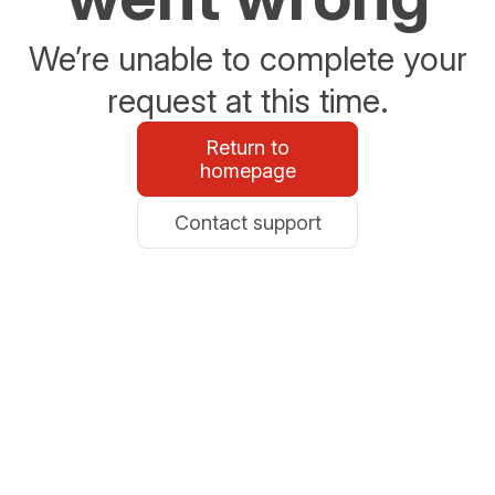
We’re unable to complete your
request at this time.
Return to
homepage
Contact support