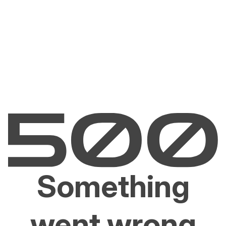
Something
went wrong