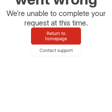
We’re unable to complete your
request at this time.
Return to
homepage
Contact support