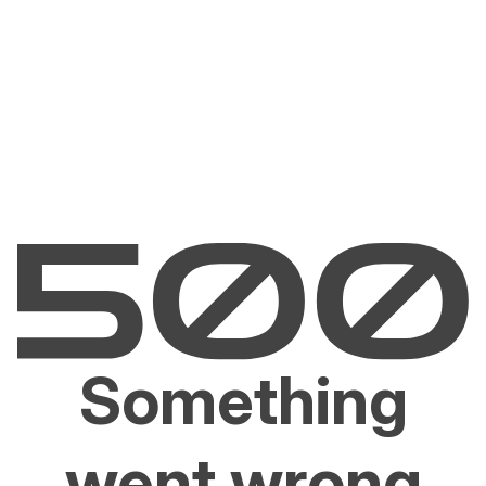
Something
went wrong