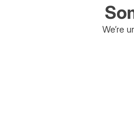
Som
We’re un