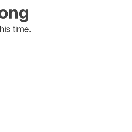
rong
his time.