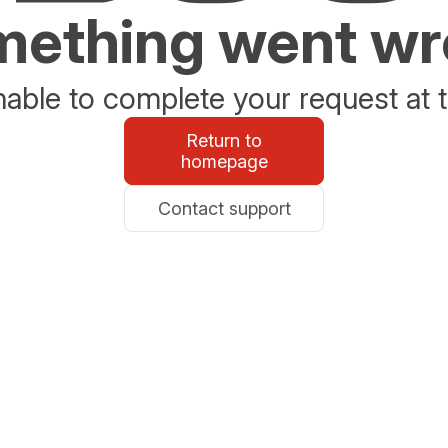
ething went w
able to complete your request at t
Return to
homepage
Contact support