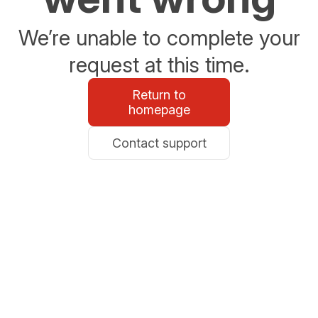
We’re unable to complete your
request at this time.
Return to
homepage
Contact support