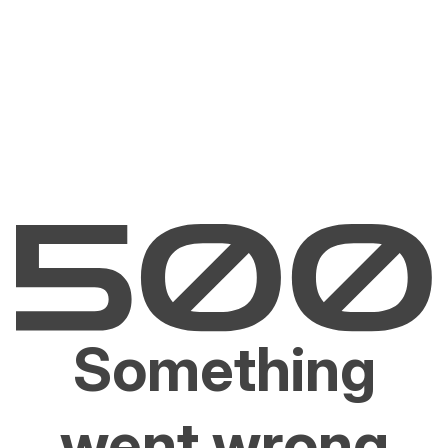
Something
went wrong