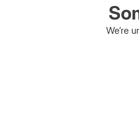
Som
We’re un