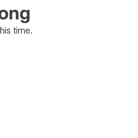
rong
his time.