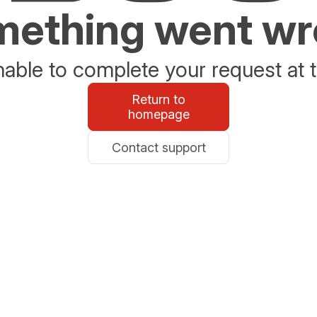
ething went w
able to complete your request at t
Return to
homepage
Contact support