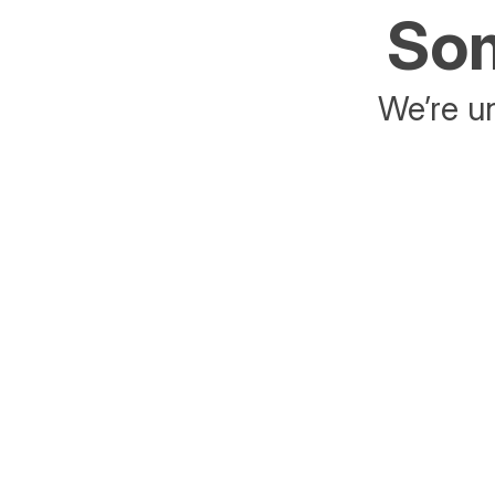
Som
We’re un