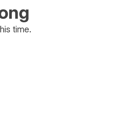
rong
his time.