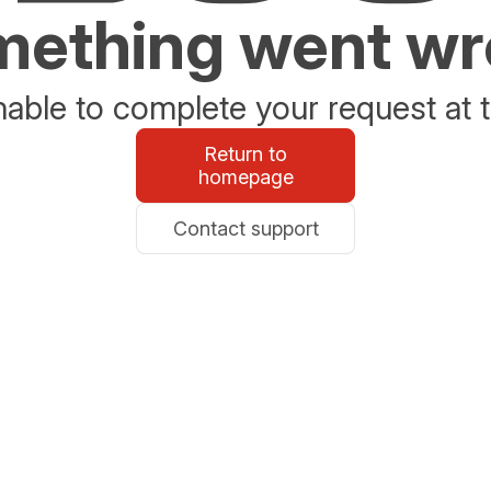
ething went w
able to complete your request at t
Return to
homepage
Contact support