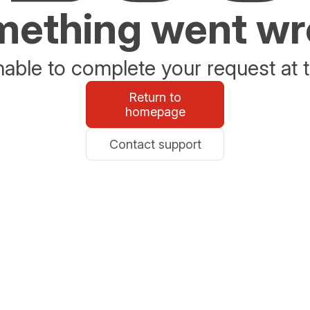
ething went w
able to complete your request at t
Return to
homepage
Contact support