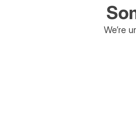
Som
We’re un