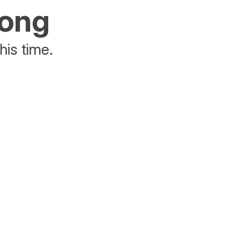
rong
his time.