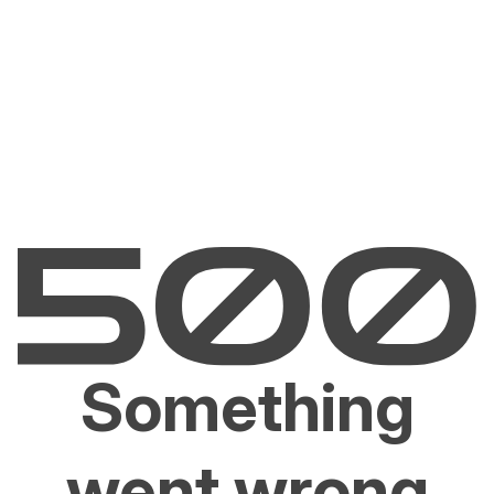
Something
went wrong