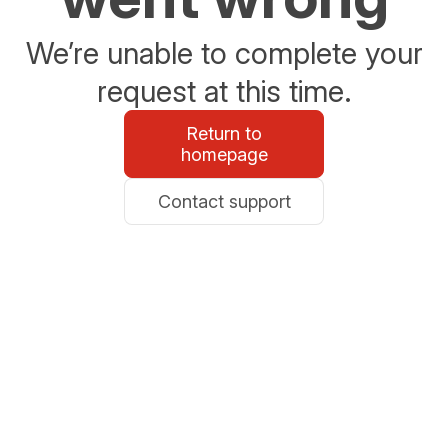
We’re unable to complete your
request at this time.
Return to
homepage
Contact support