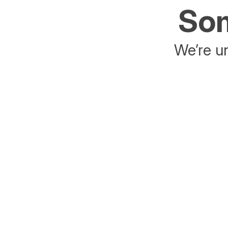
Som
We’re un