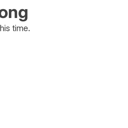
rong
his time.