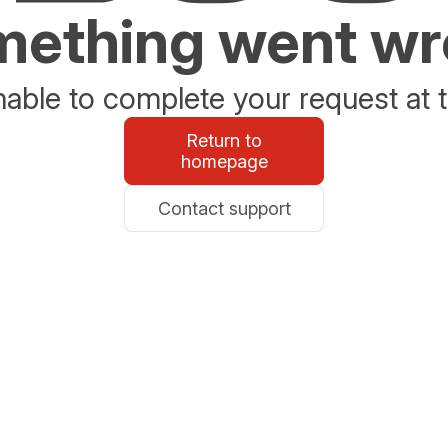
ething went w
able to complete your request at t
Return to
homepage
Contact support