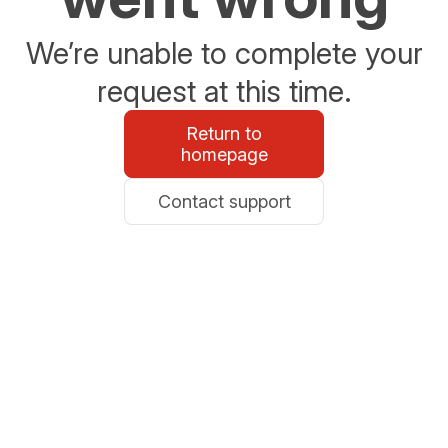
We’re unable to complete your
request at this time.
Return to
homepage
Contact support