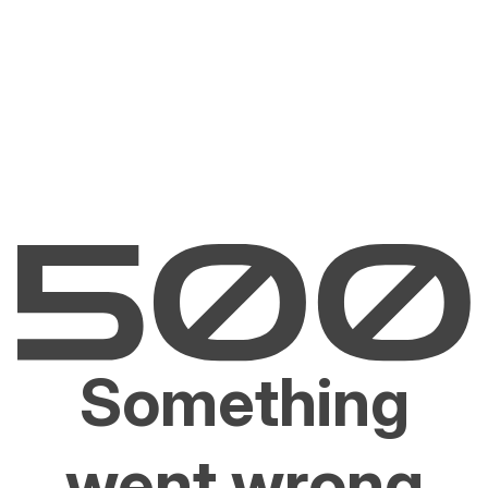
Something
went wrong