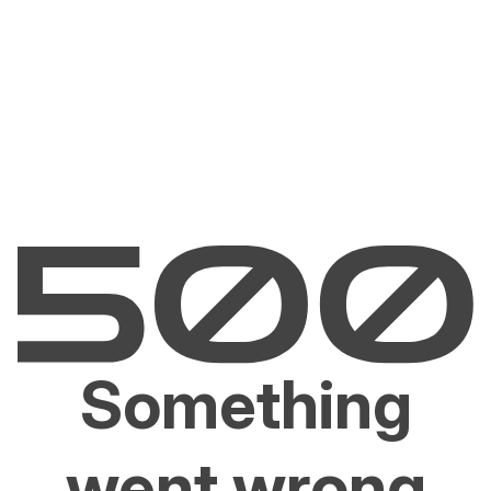
Something
went wrong