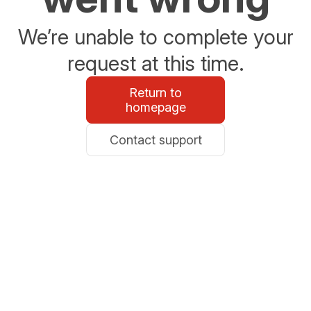
We’re unable to complete your
request at this time.
Return to
homepage
Contact support