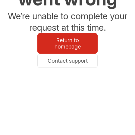
We’re unable to complete your
request at this time.
Return to
homepage
Contact support