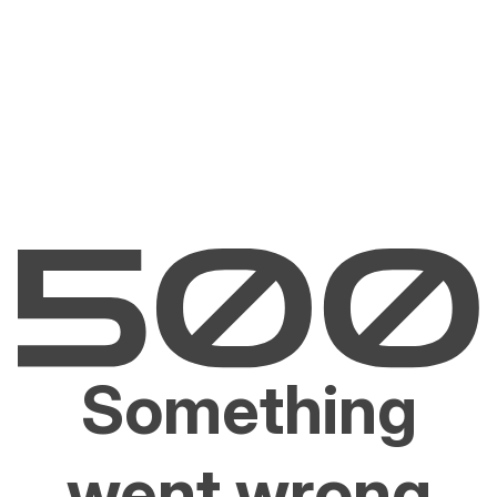
Something
went wrong