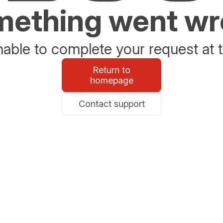
ething went w
able to complete your request at t
Return to
homepage
Contact support