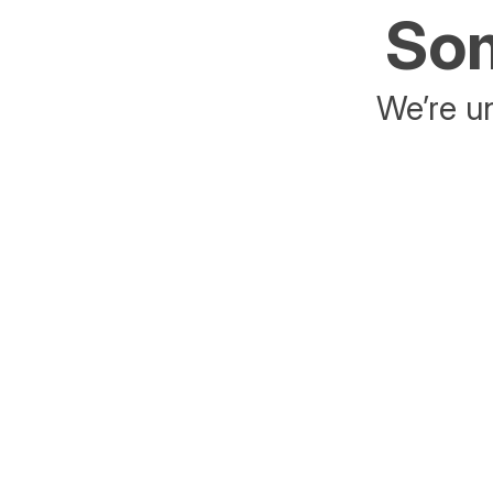
Som
We’re un