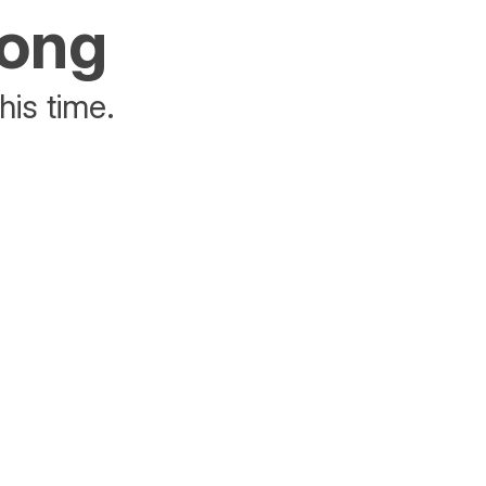
rong
his time.