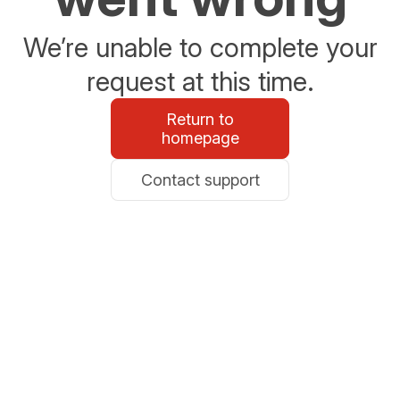
We’re unable to complete your
request at this time.
Return to
homepage
Contact support