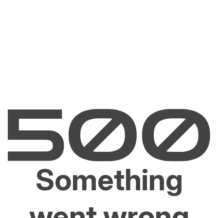
Something
went wrong