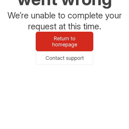
We’re unable to complete your
request at this time.
Return to
homepage
Contact support