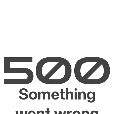
Something
went wrong