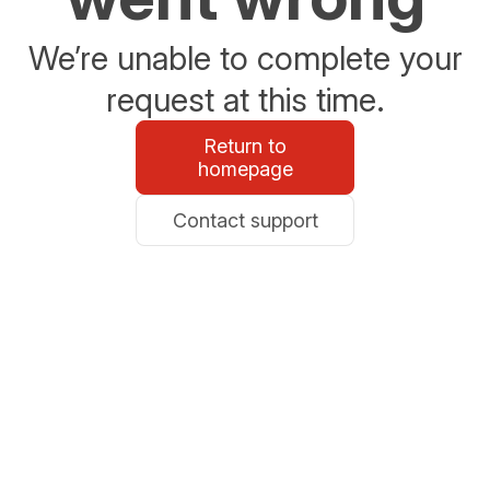
We’re unable to complete your
request at this time.
Return to
homepage
Contact support