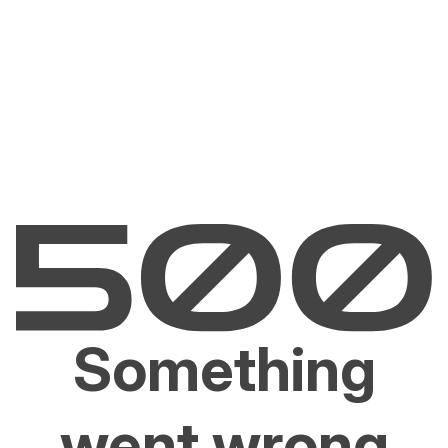
Something
went wrong