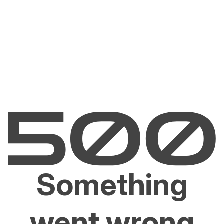
Something
went wrong