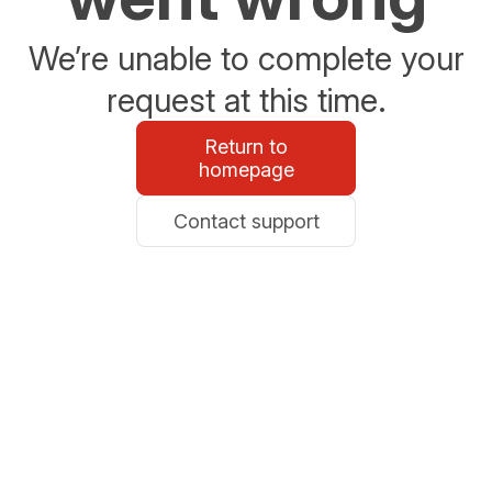
We’re unable to complete your
request at this time.
Return to
homepage
Contact support