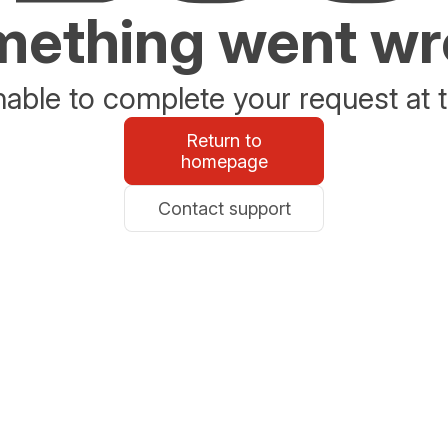
ething went w
able to complete your request at t
Return to
homepage
Contact support