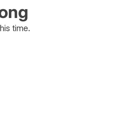
rong
his time.