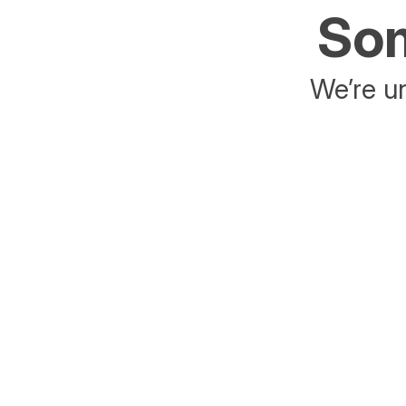
Som
We’re un