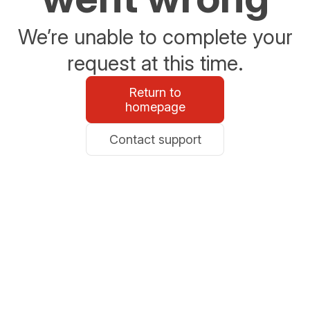
We’re unable to complete your
request at this time.
Return to
homepage
Contact support