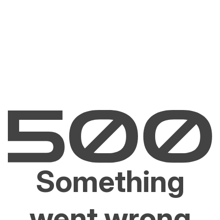
Something
went wrong