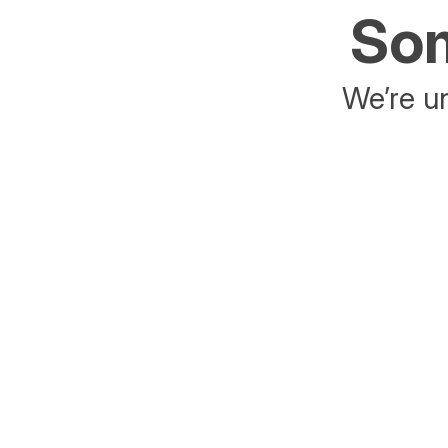
Som
We’re un