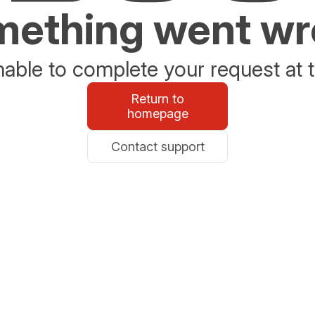
ething went w
able to complete your request at t
Return to
homepage
Contact support