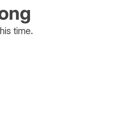
rong
his time.