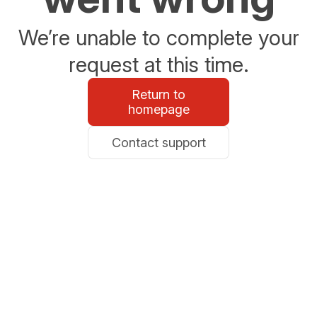
We’re unable to complete your
request at this time.
Return to
homepage
Contact support