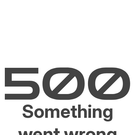
Something
went wrong