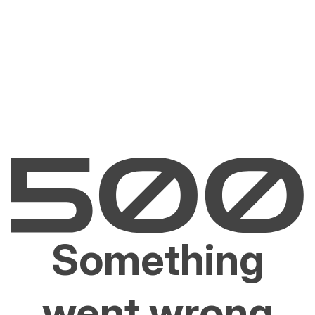
Something
went wrong