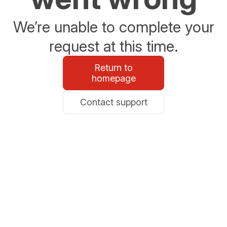
We’re unable to complete your
request at this time.
Return to
homepage
Contact support