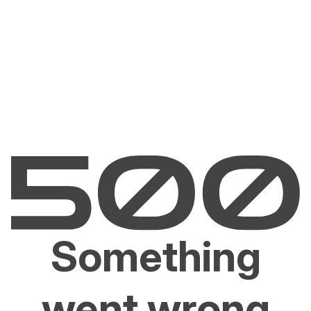
Something
went wrong