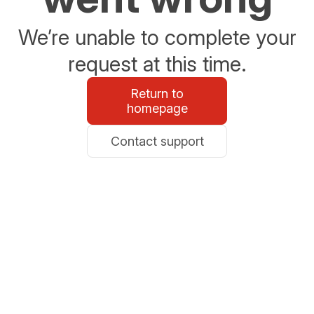
We’re unable to complete your
request at this time.
Return to
homepage
Contact support