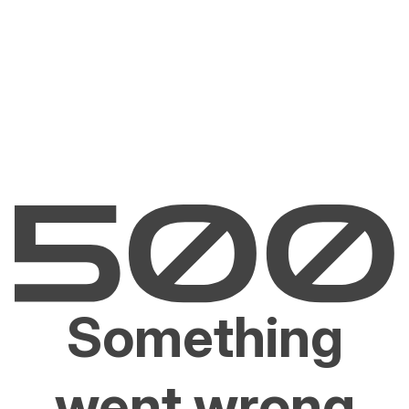
Something
went wrong