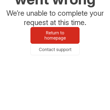
We’re unable to complete your
request at this time.
Return to
homepage
Contact support