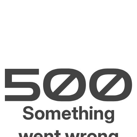
Something
went wrong