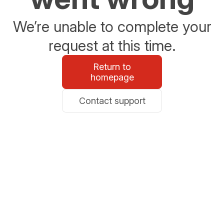
We’re unable to complete your
request at this time.
Return to
homepage
Contact support