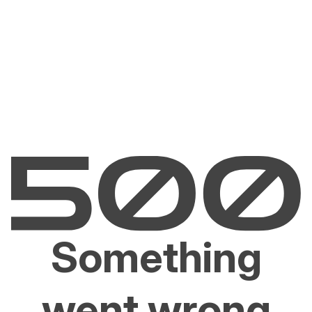
Something
went wrong