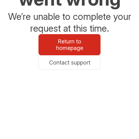
We’re unable to complete your
request at this time.
Return to
homepage
Contact support