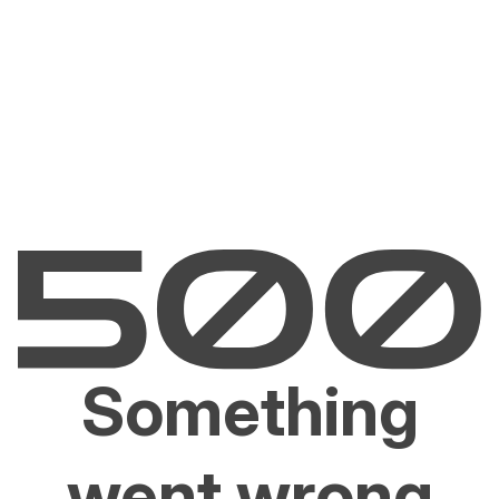
Something
went wrong