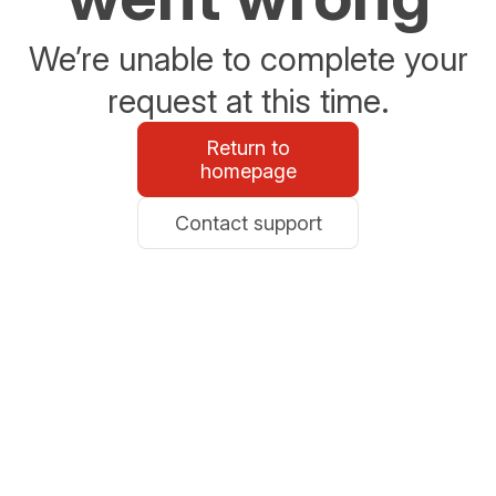
We’re unable to complete your
request at this time.
Return to
homepage
Contact support